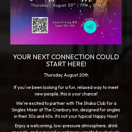
YOUR NEXT CONNECTION COULD
START HERE!
Thursday August 20th
If you've been looking for a fun, relaxed way to meet
new people, this is your chance!
We're excited to partner with The Shaka Club for a
Singles Mixer at The Cranbury Inn, designed for singles
in their 30s and 40s. It’s not your typical Happy Hour!
Enjoy a welcoming, low-pressure atmosphere, drink