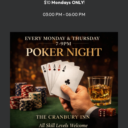
$10
Mondays ONLY
!
03:00 PM - 06:00 PM