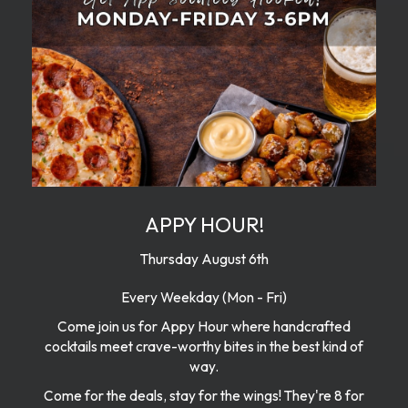
APPY HOUR!
Thursday August 6th
Every Weekday (Mon - Fri)
Come join us for Appy Hour where handcrafted
cocktails meet crave-worthy bites in the best kind of
way.
Come for the deals, stay for the wings! They're 8 for