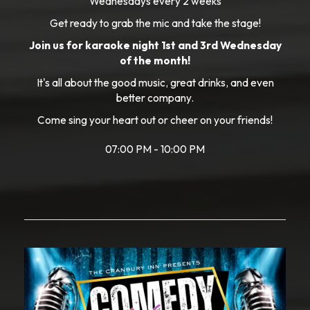
Wednesdays every 2 weeks
Get ready to grab the mic and take the stage!
Join us for karaoke night 1st and 3rd Wednesday
of the month!
It's all about the good music, great drinks, and even
better company.
Come sing your heart out or cheer on your friends!
07:00 PM - 10:00 PM