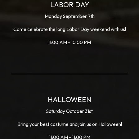
LABOR DAY
Monday September 7th
Come celebrate the long Labor Day weekend with us!
11:00 AM - 10:00 PM
HALLOWEEN
Saturday October 31st
Bring your best costume and join us on Halloween!
11:00 AM - 11:00 PM