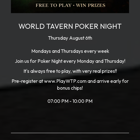
WORLD TAVERN POKER NIGHT
Thursday August 6th
Mondays and Thursdays every week
Join us for Poker Night every Monday and Thursday!
It's always free to play, with very real prizes!!
Pre-register at www.PlayWTP.com and arrive early for
bonus chips!
07:00 PM - 10:00 PM