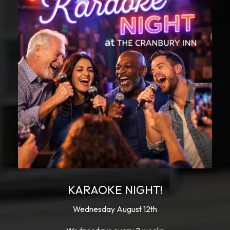
KARAOKE NIGHT!
Wednesday August 12th