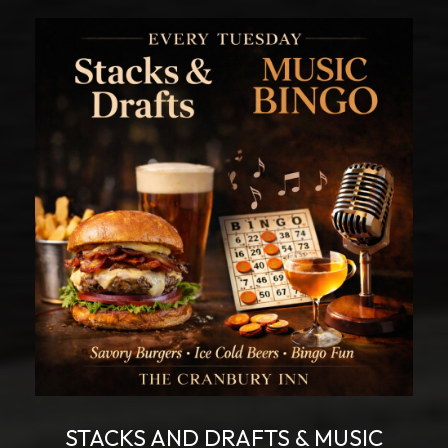
STACKS AND DRAFTS & MUSIC