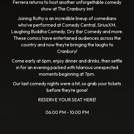
Ferrera returns to host another unforgettable comedy
show at The Cranbury Inn!
Joining Ruthy is an incredible lineup of comedians
who’ve performed at Comedy Central, SiriusXM,
Laughing Buddha Comedy, Dry Bar Comedy and more.
These comics have entertained audiences across the
country and now they’re bringing the laughs to
Cranbury!
Come early at 6pm, enjoy dinner and drinks, then settle
in for an evening packed with hilarious unexpected
moments beginning at 7pm.
Our last comedy nights were a hit, so grab your tickets
before they’re gone!
RESERVE YOUR SEAT HERE!
06:00 PM - 10:00 PM