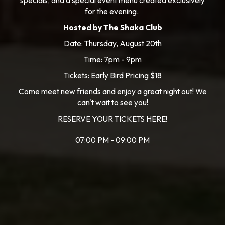
specials, and a special event menu created exclusively
for the evening.
Hosted by The Shaka Club
Date: Thursday, August 20th
Time: 7pm - 9pm
Tickets: Early Bird Pricing $18
Come meet new friends and enjoy a great night out! We
can't wait to see you!
RESERVE YOUR TICKETS HERE!
07:00 PM - 09:00 PM