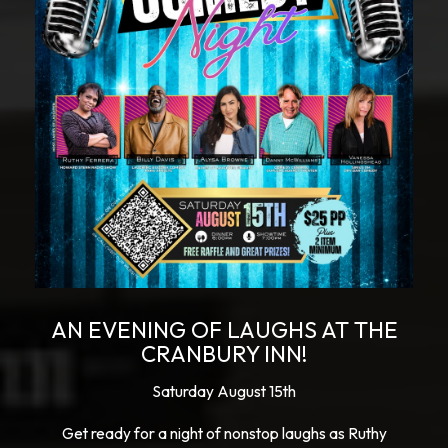
AN EVENING OF LAUGHS AT THE
CRANBURY INN!
Saturday August 15th
Get ready for a night of nonstop laughs as Ruthy