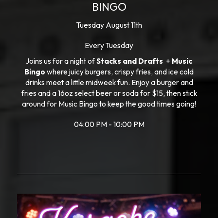
BINGO
Tuesday August 11th
Every Tuesday
Joins us for a night of
Stacks and Drafts
+
Music
Bingo
where juicy burgers, crispy fries, and ice cold
drinks meet a little midweek fun. Enjoy a burger and
fries and a 16oz select beer or soda for $15, then stick
around for Music Bingo to keep the good times going!
04:00 PM - 10:00 PM