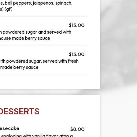
s, bell peppers, jalapenos, spinach,
) (gf)
$13.00
th powdered sugar and served with
 a house made berry sauce
$13.00
ith powdered sugar, served with fresh
se made berry sauce
DESSERTS
eesecake
$8.00
exploding with vanilla flavor atop a