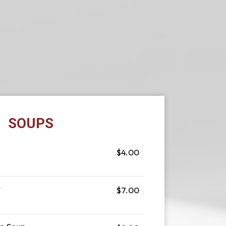
SOUPS
$4.00
r
$7.00