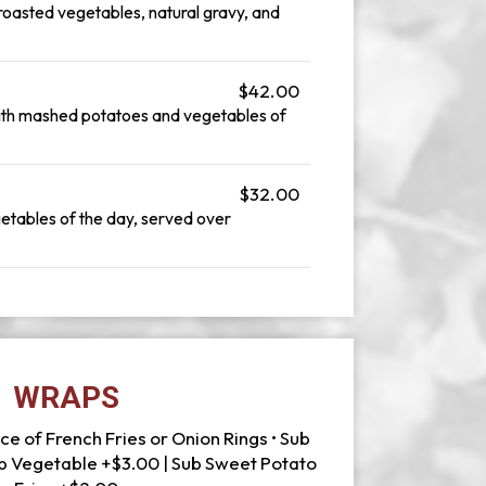
oasted vegetables, natural gravy, and
$42.00
with mashed potatoes and vegetables of
$32.00
etables of the day, served over
WRAPS
ce of French Fries or Onion Rings • Sub
ub Vegetable +$3.00 | Sub Sweet Potato