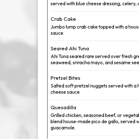
served with blue cheese dressing, celery, 
Crab Cake
Jumbo lump crab cake topped with a ho
sauce
Seared Ahi Tuna
Ahi Tuna seared rare served over fresh g
seaweed, sriracha mayo, and sesame se
Pretzel Bites
Salted soft pretzel nuggets served with 
cheese sauce
Quesadilla
Grilled chicken, seasoned beef, or vegeta
blend house-made pico de gallo, served w
guacamole.