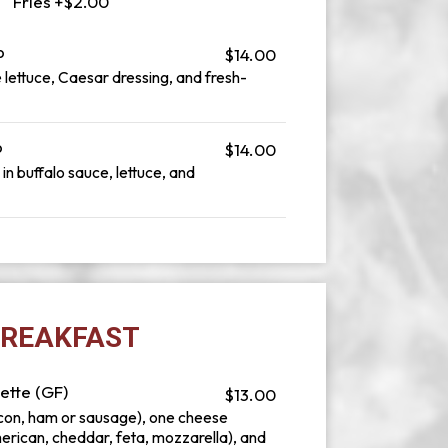
Fries +$2.00
p
$14.00
 lettuce, Caesar dressing, and fresh-
p
$14.00
n buffalo sauce, lettuce, and
REAKFAST
ette (GF)
$13.00
con, ham or sausage), one cheese
merican, cheddar, feta, mozzarella), and