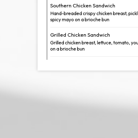
Southern Chicken Sandwich
Hand-breaded crispy chicken breast, pic
spicy mayo on a brioche bun
Grilled Chicken Sandwich
Grilled chicken breast, lettuce, tomato, y
on a brioche bun