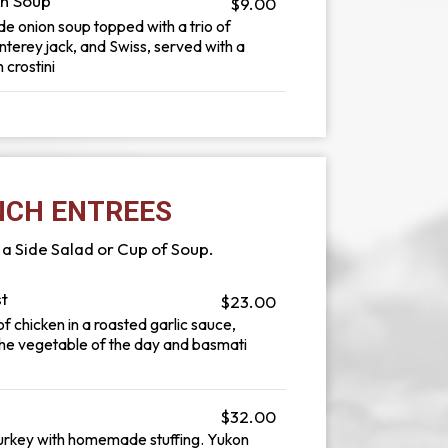
on Soup
$9.00
 onion soup topped with a trio of
erey jack, and Swiss, served with a
 crostini
NCH ENTREES
a Side Salad or Cup of Soup.
st
$23.00
 chicken in a roasted garlic sauce,
 the vegetable of the day and basmati
$32.00
turkey with homemade stuffing. Yukon