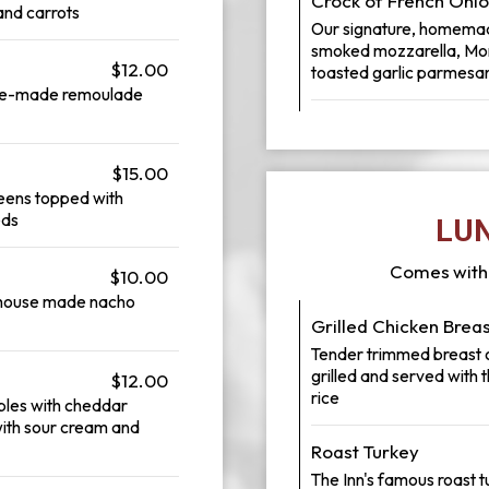
Crock of French Oni
and carrots
Our signature, homemade
smoked mozzarella, Mont
$12.00
toasted garlic parmesan
use-made remoulade
$15.00
reens topped with
eds
LU
Comes with 
$10.00
a house made nacho
Grilled Chicken Brea
Tender trimmed breast of
grilled and served with
$12.00
rice
bles with cheddar
ith sour cream and
Roast Turkey
The Inn's famous roast 