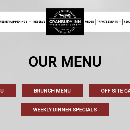
WEEKLY HAPPENINGS
RESERVE
ORDER
PRIVATE EVENTS
REW
OUR MENU
NU
BRUNCH MENU
OFF SITE 
WEEKLY DINNER SPECIALS