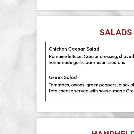
SALADS
Chicken Caesar Salad
Romaine lettuce, Caesar dressing, shave
homemade garlic parmesan croutons
Greek Salad
Tomatoes, onions, green peppers, black o
feta cheese served with house-made Gre