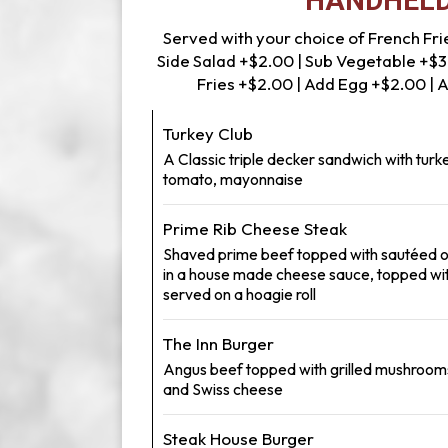
HANDHEL
Served with your choice of French Frie
Side Salad +$2.00 | Sub Vegetable +$3
Fries +$2.00 | Add Egg +$2.00 |
Turkey Club
A Classic triple decker sandwich with turke
tomato, mayonnaise
Prime Rib Cheese Steak
Shaved prime beef topped with sautéed 
in a house made cheese sauce, topped wit
served on a hoagie roll
The Inn Burger
Angus beef topped with grilled mushroom
and Swiss cheese
Steak House Burger