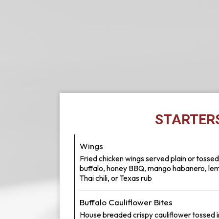
STARTER
Wings
Fried chicken wings served plain or tossed
buffalo, honey BBQ, mango habanero, le
Thai chili, or Texas rub
Buffalo Cauliflower Bites
House breaded crispy cauliflower tossed i