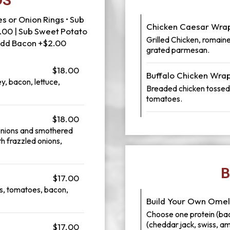
DS
s or Onion Rings • Sub
Chicken Caesar Wra
.00 | Sub Sweet Potato
Grilled Chicken, romaine
 Add Bacon +$2.00
grated parmesan.
$18.00
Buffalo Chicken Wra
y, bacon, lettuce,
Breaded chicken tossed i
tomatoes.
$18.00
onions and smothered
h frazzled onions,
B
$17.00
s, tomatoes, bacon,
Build Your Own Omel
Choose one protein (ba
(cheddar jack, swiss, a
$17.00