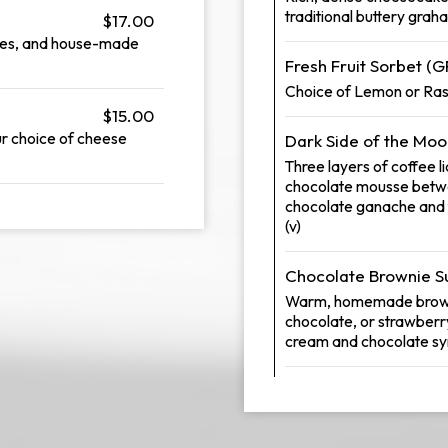
traditional buttery grah
$17.00
kles, and house-made
Fresh Fruit Sorbet (G
Choice of Lemon or Raspb
$15.00
our choice of cheese
Dark Side of the Mo
Three layers of coffee 
chocolate mousse betwe
chocolate ganache and 
(v)
Chocolate Brownie 
Warm, homemade brownie
chocolate, or strawberr
cream and chocolate sy