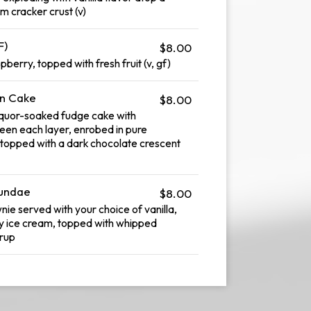
am cracker crust (v)
F)
$8.00
erry, topped with fresh fruit (v, gf)
on Cake
$8.00
liquor-soaked fudge cake with
en each layer, enrobed in pure
topped with a dark chocolate crescent
Sundae
$8.00
 served with your choice of vanilla,
y ice cream, topped with whipped
rup