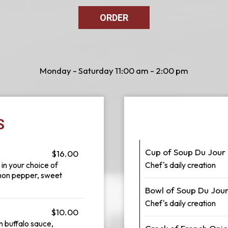
ORDER
Monday - Saturday 11:00 am - 2:00 pm
S
Cup of Soup Du Jour
$16.00
 in your choice of
Chef's daily creation
mon pepper, sweet
Bowl of Soup Du Jou
Chef's daily creation
$10.00
n buffalo sauce,