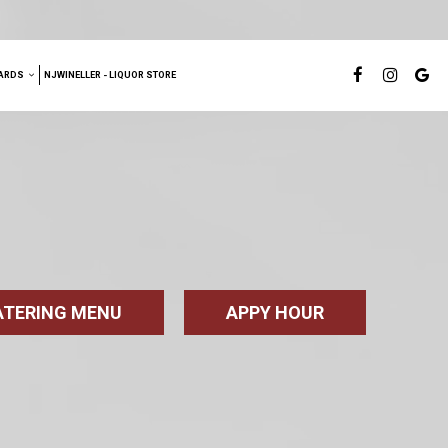
ARDS
NJWINELLER - LIQUOR STORE
CATERING MENU
APPY HOUR