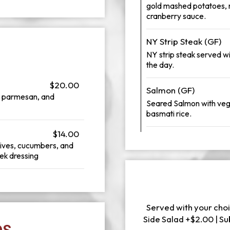
gold mashed potatoes, r
cranberry sauce.
NY Strip Steak (GF)
NY strip steak served 
the day.
$20.00
Salmon (GF)
d parmesan, and
Seared Salmon with veg
basmati rice.
$14.00
lives, cucumbers, and
ek dressing
Served with your choi
Side Salad +$2.00 | S