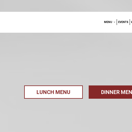
MENU
EVENTS
LUNCH MENU
DINNER ME