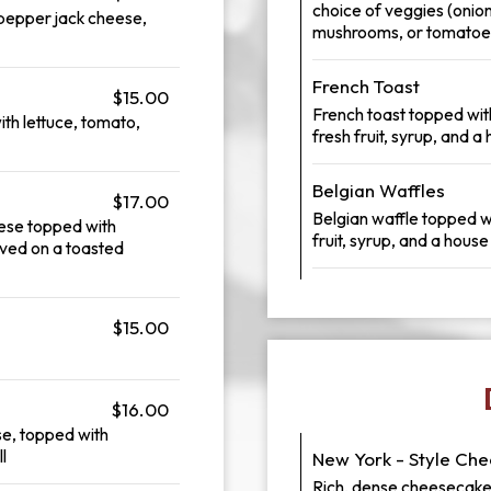
choice of veggies (onion
pepper jack cheese,
mushrooms, or tomatoes
French Toast
$15.00
French toast topped wi
ith lettuce, tomato,
fresh fruit, syrup, and
Belgian Waffles
$17.00
Belgian waffle topped w
ese topped with
fruit, syrup, and a hou
ved on a toasted
$15.00
$16.00
e, topped with
l
New York - Style Ch
Rich, dense cheesecake 