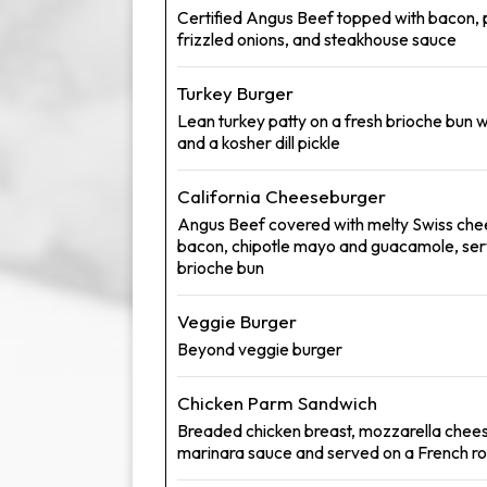
Certified Angus Beef topped with bacon, 
frizzled onions, and steakhouse sauce
Turkey Burger
Lean turkey patty on a fresh brioche bun w
and a kosher dill pickle
California Cheeseburger
Angus Beef covered with melty Swiss che
bacon, chipotle mayo and guacamole, ser
brioche bun
Veggie Burger
Beyond veggie burger
Chicken Parm Sandwich
Breaded chicken breast, mozzarella chees
marinara sauce and served on a French rol