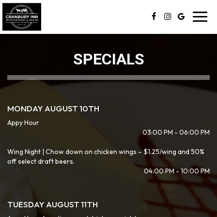
Toggl
navig
SPECIALS
MONDAY AUGUST 10TH
Appy Hour
03:00 PM - 06:00 PM
Wing Night | Chow down on chicken wings – $1.25/wing and 50%
off select draft beers.
04:00 PM - 10:00 PM
TUESDAY AUGUST 11TH