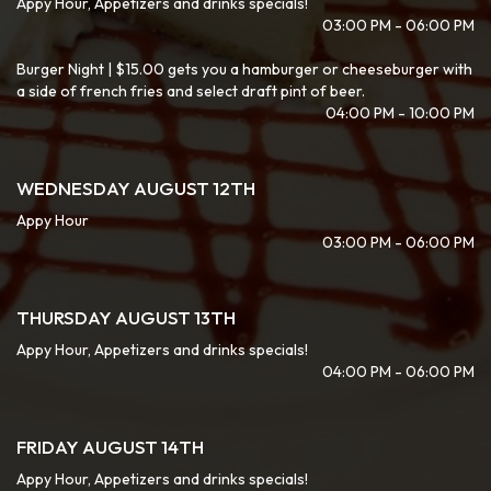
Appy Hour, Appetizers and drinks specials!
03:00 PM - 06:00 PM
Burger Night | $15.00 gets you a hamburger or cheeseburger with
a side of french fries and select draft pint of beer.
04:00 PM - 10:00 PM
WEDNESDAY AUGUST 12TH
Appy Hour
03:00 PM - 06:00 PM
THURSDAY AUGUST 13TH
Appy Hour, Appetizers and drinks specials!
04:00 PM - 06:00 PM
FRIDAY AUGUST 14TH
Appy Hour, Appetizers and drinks specials!